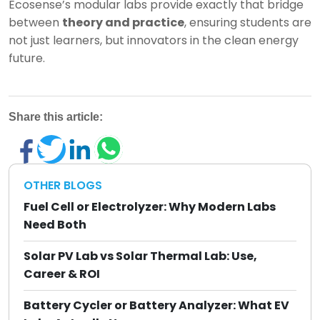
Ecosense’s modular labs provide exactly that bridge
between
theory and practice
, ensuring students are
not just learners, but innovators in the clean energy
future.
Share this article:
OTHER BLOGS
Fuel Cell or Electrolyzer: Why Modern Labs
Need Both
Solar PV Lab vs Solar Thermal Lab: Use,
Career & ROI
Battery Cycler or Battery Analyzer: What EV