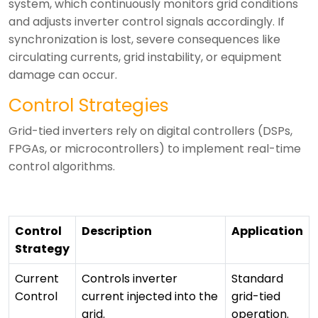
system, which continuously monitors grid conditions
and adjusts inverter control signals accordingly.
If
synchronization is lost, severe consequences like
circulating currents, grid instability, or equipment
damage can occur.
Control Strategies
Grid-tied inverters rely on digital controllers (DSPs,
FPGAs, or microcontrollers) to implement real-time
control algorithms.
Control
Description
Application
Strategy
Current
Controls inverter
Standard
Control
current injected into the
grid-tied
grid.
operation.