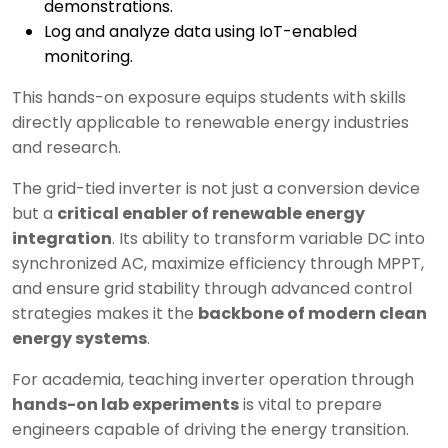
demonstrations.
Log and analyze data using IoT-enabled
monitoring.
This hands-on exposure equips students with skills
directly applicable to renewable energy industries
and research.
The grid-tied inverter is not just a conversion device
but a
critical enabler of renewable energy
integration
. Its ability to transform variable DC into
synchronized AC, maximize efficiency through MPPT,
and ensure grid stability through advanced control
strategies makes it the
backbone of modern clean
energy systems
.
For academia, teaching inverter operation through
hands-on lab experiments
is vital to prepare
engineers capable of driving the energy transition.