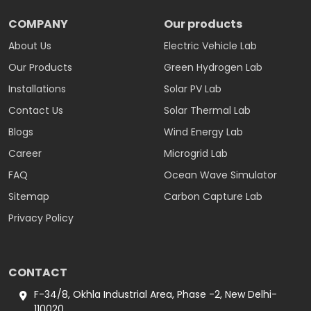
COMPANY
Our products
About Us
Electric Vehicle Lab
Our Products
Green Hydrogen Lab
Installations
Solar PV Lab
Contact Us
Solar Thermal Lab
Blogs
Wind Energy Lab
Career
Microgrid Lab
FAQ
Ocean Wave Simulator
Sitemap
Carbon Capture Lab
Privacy Policy
CONTACT
F-34/8, Okhla Industrial Area, Phase -2, New Delhi-
110020