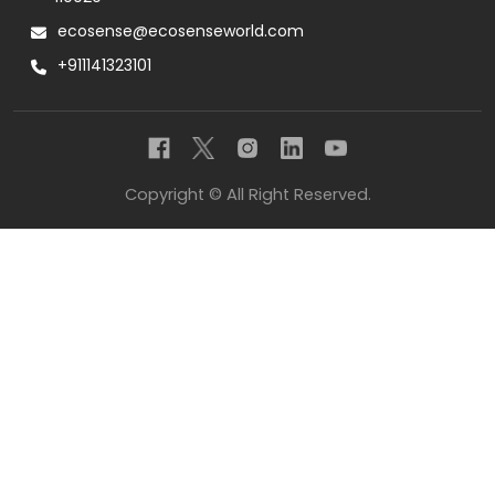
ecosense@ecosenseworld.com
+911141323101
Copyright © All Right Reserved.