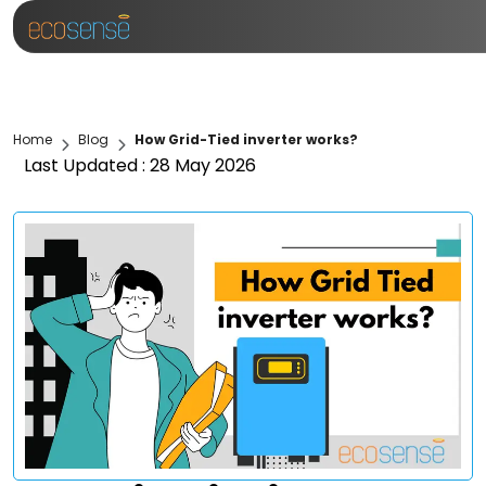
Home
Blog
How Grid-Tied inverter works?
Last Updated : 28 May 2026