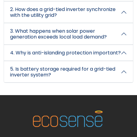
2. How does a grid-tied inverter synchronize
with the utility grid?
3. What happens when solar power
generation exceeds local load demand?
4. Why is anti-islanding protection important?
5. Is battery storage required for a grid-tied
inverter system?