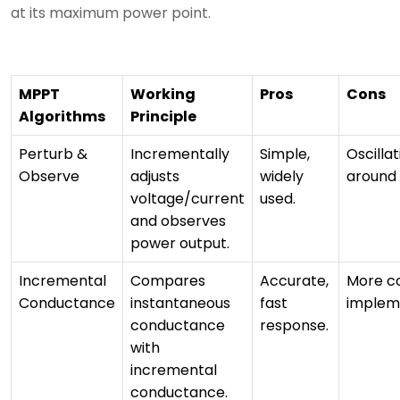
at its maximum power point.
MPPT
Working
Pros
Cons
Algorithms
Principle
Perturb &
Incrementally
Simple,
Oscillat
Observe
adjusts
widely
around
voltage/current
used.
and observes
power output.
Incremental
Compares
Accurate,
More c
Conductance
instantaneous
fast
implem
conductance
response.
with
incremental
conductance.