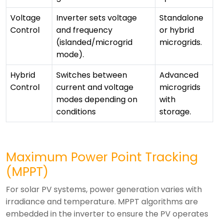
Voltage
Inverter sets voltage
Standalone
Control
and frequency
or hybrid
(islanded/microgrid
microgrids.
mode).
Hybrid
Switches between
Advanced
Control
current and voltage
microgrids
modes depending on
with
conditions
storage.
Maximum Power Point Tracking
(MPPT)
For solar PV systems, power generation varies with
irradiance and temperature. MPPT algorithms are
embedded in the inverter to ensure the PV operates