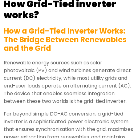
How Grid-Tied inverter
works?
How a Grid-Tied Inverter Works:
The Bridge Between Renewables
and the Grid
Renewable energy sources such as solar
photovoltaic (PV) and wind turbines generate direct
current (DC) electricity, while most utility grids and
end-user loads operate on alternating current (AC).
The device that enables seamless integration
between these two worlds is the grid-tied inverter.
Far beyond simple DC–AC conversion, a grid-tied
inverter is a sophisticated power electronic system
that ensures synchronization with the grid, maximizes
power extraction from renewables, and maintains