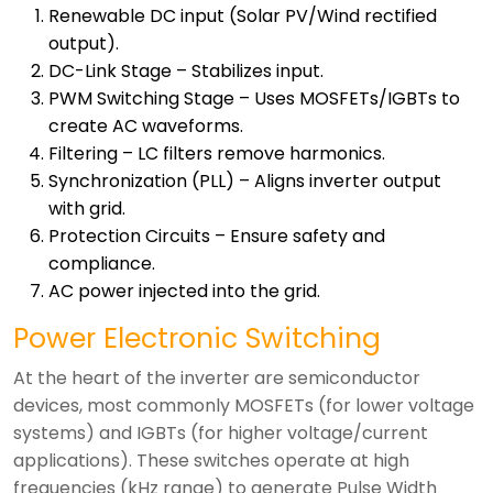
Renewable DC input (Solar PV/Wind rectified
output).
DC-Link Stage – Stabilizes input.
PWM Switching Stage – Uses MOSFETs/IGBTs to
create AC waveforms.
Filtering – LC filters remove harmonics.
Synchronization (PLL) – Aligns inverter output
with grid.
Protection Circuits – Ensure safety and
compliance.
AC power injected into the grid.
Power Electronic Switching
At the heart of the inverter are semiconductor
devices, most commonly MOSFETs (for lower voltage
systems) and IGBTs (for higher voltage/current
applications). These switches operate at high
frequencies (kHz range) to generate Pulse Width