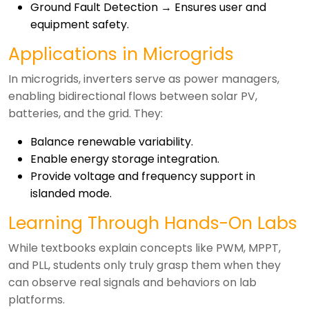
Ground Fault Detection → Ensures user and
equipment safety.
Applications in Microgrids
In microgrids, inverters serve as power managers,
enabling bidirectional flows between solar PV,
batteries, and the grid. They:
Balance renewable variability.
Enable energy storage integration.
Provide voltage and frequency support in
islanded mode.
Learning Through Hands-On Labs
While textbooks explain concepts like PWM, MPPT,
and PLL, students only truly grasp them when they
can observe real signals and behaviors on lab
platforms.