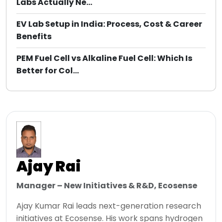
Labs Actually Ne...
EV Lab Setup in India: Process, Cost & Career
Benefits
PEM Fuel Cell vs Alkaline Fuel Cell: Which Is
Better for Col...
Ajay Rai
Manager – New Initiatives & R&D, Ecosense
Ajay Kumar Rai leads next-generation research
initiatives at Ecosense. His work spans hydrogen