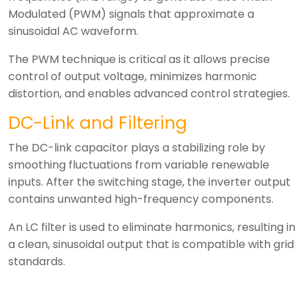
Modulated (PWM) signals that approximate a
sinusoidal AC waveform.
The PWM technique is critical as it allows precise
control of output voltage, minimizes harmonic
distortion, and enables advanced control strategies.
DC-Link and Filtering
The DC-link capacitor plays a stabilizing role by
smoothing fluctuations from variable renewable
inputs. After the switching stage, the inverter output
contains unwanted high-frequency components.
An LC filter is used to eliminate harmonics, resulting in
a clean, sinusoidal output that is compatible with grid
standards.