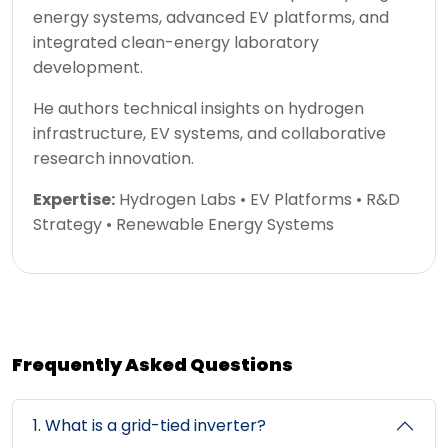
energy systems, advanced EV platforms, and
integrated clean-energy laboratory
development.
He authors technical insights on hydrogen
infrastructure, EV systems, and collaborative
research innovation.
Expertise:
Hydrogen Labs • EV Platforms • R&D
Strategy • Renewable Energy Systems
Frequently Asked Questions
1. What is a grid-tied inverter?