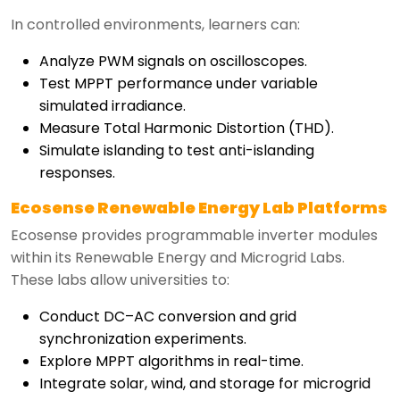
In controlled environments, learners can:
Analyze PWM signals on oscilloscopes.
Test MPPT performance under variable
simulated irradiance.
Measure Total Harmonic Distortion (THD).
Simulate islanding to test anti-islanding
responses.
Ecosense Renewable Energy Lab Platforms
Ecosense provides programmable inverter modules
within its Renewable Energy and Microgrid Labs.
These labs allow universities to:
Conduct DC–AC conversion and grid
synchronization experiments.
Explore MPPT algorithms in real-time.
Integrate solar, wind, and storage for microgrid