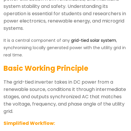
system stability and safety. Understanding its
operation is essential for students and researchers in
power electronics, renewable energy, and microgrid
systems.
It is a central component of any
grid-tied solar system
,
synchronising locally generated power with the utility grid in
real time.
Basic Working Principle
The grid-tied inverter takes in DC power from a
renewable source, conditions it through intermediate
stages, and outputs synchronized AC that matches
the voltage, frequency, and phase angle of the utility
grid.
Simplified Workflow: