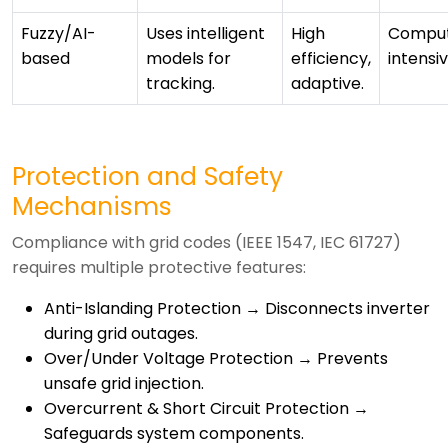
Fuzzy/AI-
Uses intelligent
High
Comput
based
models for
efficiency,
intensi
tracking.
adaptive.
Protection and Safety
Mechanisms
Compliance with grid codes (IEEE 1547, IEC 61727)
requires multiple protective features:
Anti-Islanding Protection → Disconnects inverter
during grid outages.
Over/Under Voltage Protection → Prevents
unsafe grid injection.
Overcurrent & Short Circuit Protection →
Safeguards system components.