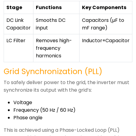
Stage
Functions
Key Components
DC Link
Smooths DC
Capacitors (µF to
Capacitor
input
mF range)
LC Filter
Removes high-
Inductor+Capacitor
frequency
harmonics
Grid Synchronization (PLL)
To safely deliver power to the grid, the inverter must
synchronize its output with the grid’s:
Voltage
Frequency (50 Hz / 60 Hz)
Phase angle
This is achieved using a Phase-Locked Loop (PLL)