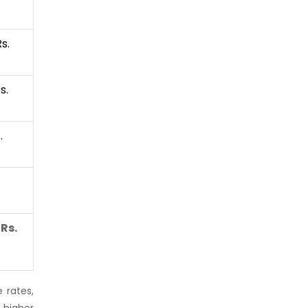
s.
s.
.
Rs.
 rates,
 higher