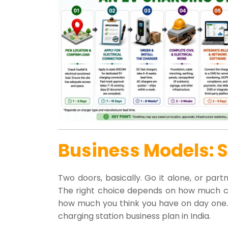
Business Models: 
Two doors, basically. Go it alone, or par
The right choice depends on how much cap
how much you think you have on day one. Eit
charging station business plan in India.