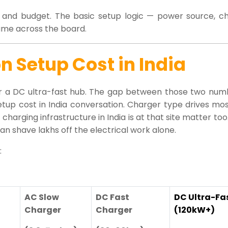
on and budget. The basic setup logic — power source, ch
 same across the board
.
n Setup Cost in India
 for a DC ultra-fast hub. The gap between those two num
etup cost in India conversation. Charger type drives most
harging infrastructure in India is at that site matter too.
n shave lakhs off the electrical work alone.
:
AC Slow
DC Fast
DC Ultra-Fa
Charger
Charger
(120kW+)