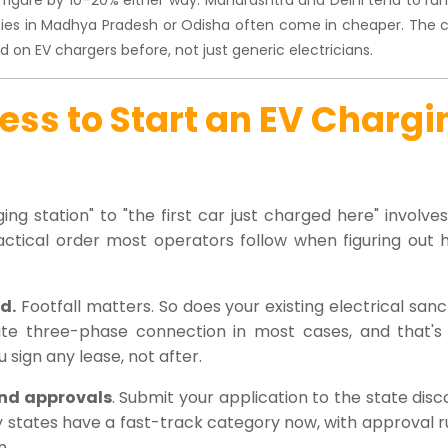
cities in Madhya Pradesh or Odisha often come in cheaper. The c
 on EV chargers before, not just generic electricians.
ss to Start an EV Chargi
ing station" to "the first car just charged here" involv
actical order most operators follow when figuring out 
d.
Footfall matters. So does your existing electrical san
te three-phase connection in most cases, and that's
 sign any lease, not after.
 and approvals
. Submit your application to the state dis
 states have a fast-track category now, with approval r
n.