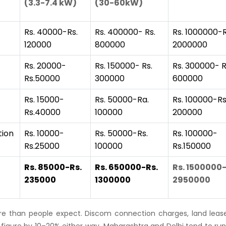
(3.3-7.4 kW)
(30-60kW)
Rs. 40000-Rs.
Rs. 400000- Rs.
Rs. 1000000-R
120000
800000
2000000
Rs. 20000-
Rs. 150000- Rs.
Rs. 300000- R
Rs.50000
300000
600000
Rs. 15000-
Rs. 50000-Ra.
Rs. 100000-Rs
Rs.40000
100000
200000
tion
Rs. 10000-
Rs. 50000-Rs.
Rs. 100000-
Rs.25000
100000
Rs.150000
Rs. 85000-Rs.
Rs. 650000-Rs.
Rs. 1500000-
235000
1300000
2950000
e than people expect. Discom connection charges, land lease
 figure by 10–20% either way. Maharashtra and Delhi tend to run