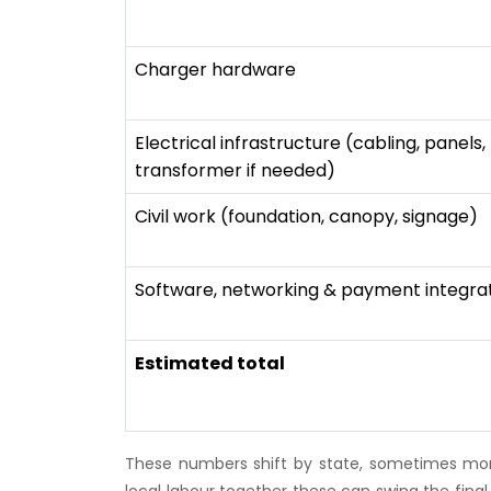
Charger hardware
Electrical infrastructure (cabling, panels,
transformer if needed)
Civil work (foundation, canopy, signage)
Software, networking & payment integra
Estimated total
These numbers shift by state, sometimes mor
local labour together these can swing the final