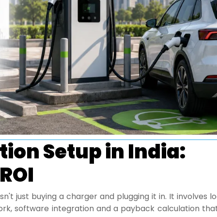
ion Setup in India:
 ROI
sn't just buying a charger and plugging it in. It involves l
 work, software integration and a payback calculation th