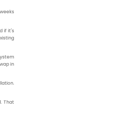
 weeks
if it's
isting
System
wap in
lation.
l. That