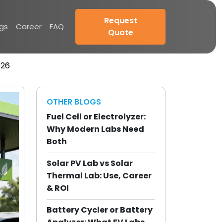
Request
ogs
Career
FAQ
Quote
026
OTHER BLOGS
Fuel Cell or Electrolyzer:
Why Modern Labs Need
Both
Solar PV Lab vs Solar
Thermal Lab: Use, Career
& ROI
Battery Cycler or Battery