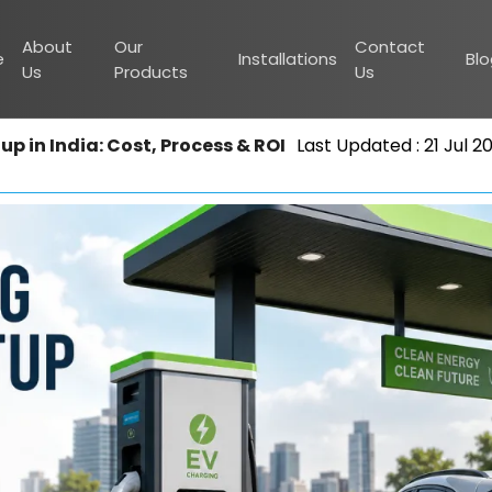
About
Our
Contact
e
Installations
Bl
Us
Products
Us
p in India: Cost, Process & ROI
Last Updated : 21 Jul 2