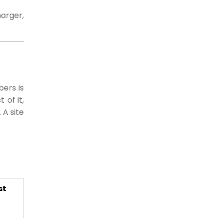
arger,
bers is
 of it,
 A site
st