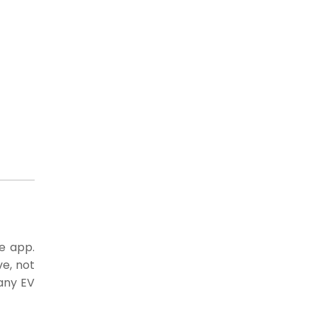
he app.
e, not
 any EV