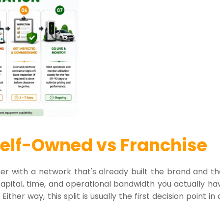
Self-Owned vs Franchise
tner with a network that's already built the brand and t
ital, time, and operational bandwidth you actually hav
her way, this split is usually the first decision point in