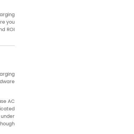
arging
ore you
and ROI
harging
rdware
hase AC
icated
 under
though