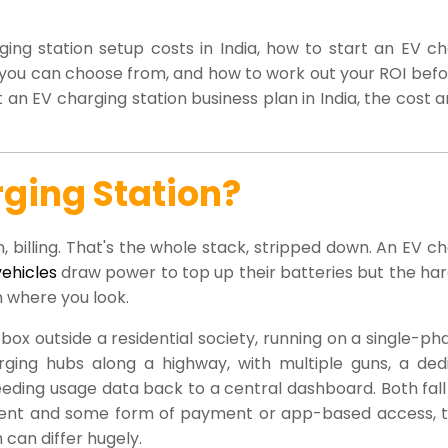
ng station setup costs in India, how to start an EV ch
s you can choose from, and how to work out your ROI bef
an EV charging station business plan in India, the cost 
ging Station?
, billing. That's the whole stack, stripped down. An EV c
vehicles
draw power to top up their batteries but the ha
n where you look.
ox outside a residential society, running on a single-p
rging hubs along a highway, with multiple guns, a ded
eding usage data back to a central dashboard. Both fall
ment and some form of payment or app-based access, 
can differ hugely.