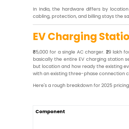
In India, the hardware differs by locati
cabling, protection, and billing stays the
EV Charging Statio
₹85,000 for a single AC charger. ₹29 lakh
basically the entire EV charging station s
but location and how ready the existing ev c
with an existing three-phase connection ca
Here's a rough breakdown for 2025 pricing
Component