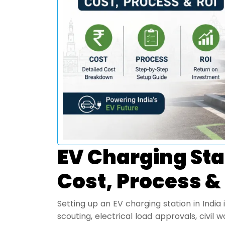
EV Charging Stat
Cost, Process &
Setting up an EV charging station in India i
scouting, electrical load approvals, civil