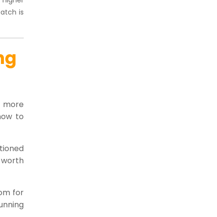
atch is
ng
es more
how to
ctioned
 worth
com for
unning