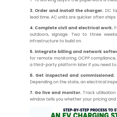
3. Order and install the charger.
DC fa
lead time. AC units are quicker often ships
4. Complete civil and electrical work.
F
outdoors, signage. Two to three weeks 
infrastructure to build on.
5. Integrate billing and network softw
for remote monitoring, OCPP compliance,
a third-party platform later if you need to.
6. Get inspected and commissioned.
A
Depending on the state, an electrical inspe
7. Go live and monitor.
Track utilisation
window tells you whether your pricing and l