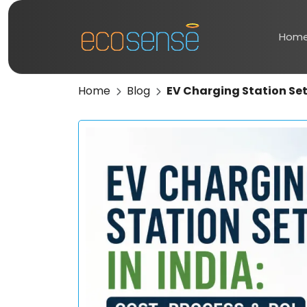
Hom
Home
Blog
EV Charging Station Setu