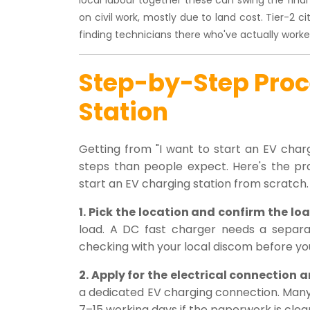
on civil work, mostly due to land cost. Tier-2 
finding technicians there who've actually worked
Step-by-Step Proce
Station
Getting from "I want to start an EV charg
steps than people expect. Here's the pr
start an EV charging station from scratch.
1. Pick the location and confirm the loa
load. A DC fast charger needs a separa
checking with your local discom before you
2. Apply for the electrical connection
a dedicated EV charging connection. Many
7–15 working days if the paperwork is clea