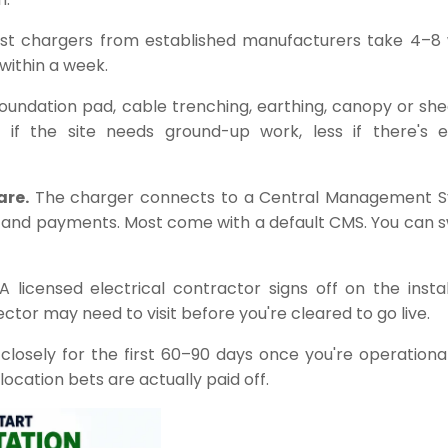
st chargers from established manufacturers take 4–8
 within a week.
oundation pad, cable trenching, earthing, canopy or shed 
if the site needs ground-up work, less if there's ex
are.
The charger connects to a Central Management 
 and payments. Most come with a default CMS. You can s
 licensed electrical contractor signs off on the instal
ctor may need to visit before you're cleared to go live.
 closely for the first 60–90 days once you're operationa
ocation bets are actually paid off.