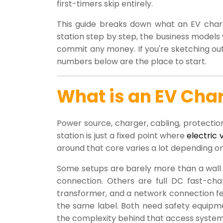
first-timers skip entirely.
This guide breaks down what an EV chargi
station step by step, the business model
commit any money. If you're sketching out 
numbers below are the place to start.
What is an EV Char
Power source, charger, cabling, protection
station is just a fixed point where
electric 
around that core varies a lot depending o
Some setups are barely more than a wall b
connection. Others are full DC fast-cha
transformer, and a network connection fe
the same label. Both need safety equip
the complexity behind that access system 