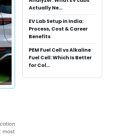
Analyzer: What EV Labs
Actually Ne...
EV Lab Setup in India:
Process, Cost & Career
Benefits
PEM Fuel Cell vs Alkaline
Fuel Cell: Which Is Better
for Col...
ocation
at most