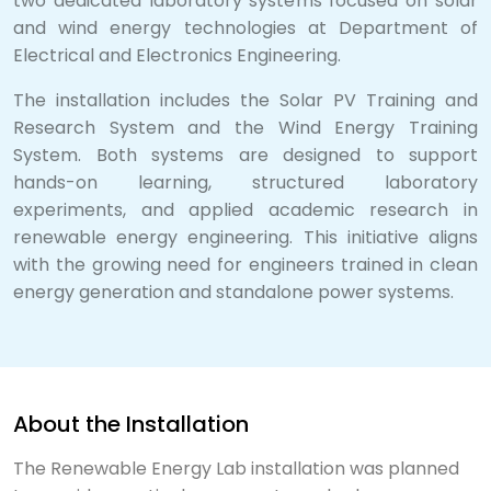
two dedicated laboratory systems focused on solar
and wind energy technologies at Department of
Electrical and Electronics Engineering.
The installation includes the Solar PV Training and
Research System and the Wind Energy Training
System. Both systems are designed to support
hands-on learning, structured laboratory
experiments, and applied academic research in
renewable energy engineering. This initiative aligns
with the growing need for engineers trained in clean
energy generation and standalone power systems.
About the Installation
The Renewable Energy Lab installation was planned