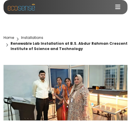
Home
Installations
Renewable Lab Installation at B.S. Abdur Rahman Crescent
Institute of Science and Technology