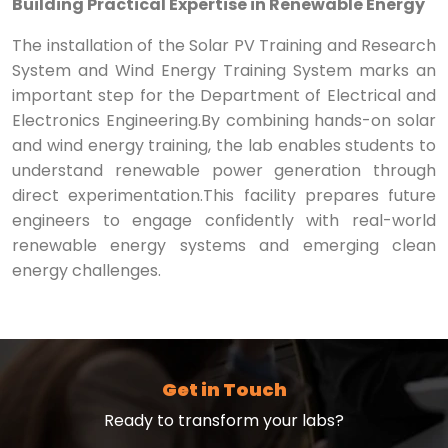
Building Practical Expertise in Renewable Energy
The installation of the Solar PV Training and Research
System and Wind Energy Training System marks an
important step for the Department of Electrical and
Electronics Engineering.By combining hands-on solar
and wind energy training, the lab enables students to
understand renewable power generation through
direct experimentation.This facility prepares future
engineers to engage confidently with real-world
renewable energy systems and emerging clean
energy challenges.
Get in Touch
Ready to transform your labs?