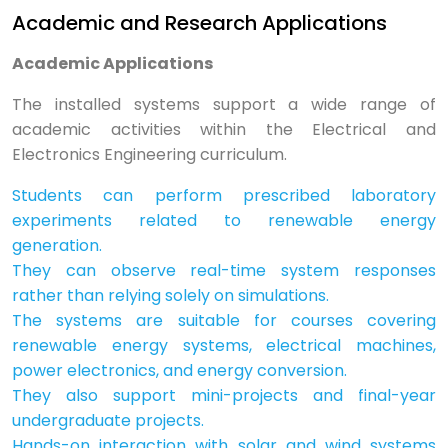
Academic and Research Applications
Academic Applications
The installed systems support a wide range of
academic activities within the Electrical and
Electronics Engineering curriculum.
Students can perform prescribed laboratory
experiments related to renewable energy
generation.
They can observe real-time system responses
rather than relying solely on simulations.
The systems are suitable for courses covering
renewable energy systems, electrical machines,
power electronics, and energy conversion.
They also support mini-projects and final-year
undergraduate projects.
Hands-on interaction with solar and wind systems