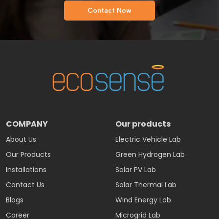
Contact Now
COMPANY
Our products
About Us
Electric Vehicle Lab
Our Products
Green Hydrogen Lab
Installations
Solar PV Lab
Contact Us
Solar Thermal Lab
Blogs
Wind Energy Lab
Career
Microgrid Lab