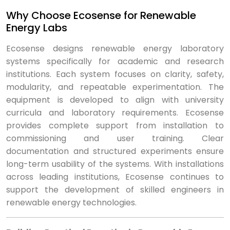
Why Choose Ecosense for Renewable
Energy Labs
Ecosense designs renewable energy laboratory
systems specifically for academic and research
institutions. Each system focuses on clarity, safety,
modularity, and repeatable experimentation. The
equipment is developed to align with university
curricula and laboratory requirements. Ecosense
provides complete support from installation to
commissioning and user training. Clear
documentation and structured experiments ensure
long-term usability of the systems. With installations
across leading institutions, Ecosense continues to
support the development of skilled engineers in
renewable energy technologies.