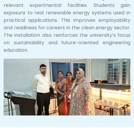
relevant experimental facilities. Students gain
exposure to real renewable energy systems used in
practical applications. This improves employability
and readiness for careers in the clean energy sector.
The installation also reinforces the university’s focus
on sustainability and future-oriented engineering
education.