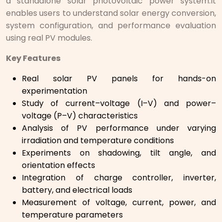
a standalone solar photovoltaic power system.It
enables users to understand solar energy conversion,
system configuration, and performance evaluation
using real PV modules.
Key Features
Real solar PV panels for hands-on
experimentation
Study of current–voltage (I–V) and power–
voltage (P–V) characteristics
Analysis of PV performance under varying
irradiation and temperature conditions
Experiments on shadowing, tilt angle, and
orientation effects
Integration of charge controller, inverter,
battery, and electrical loads
Measurement of voltage, current, power, and
temperature parameters