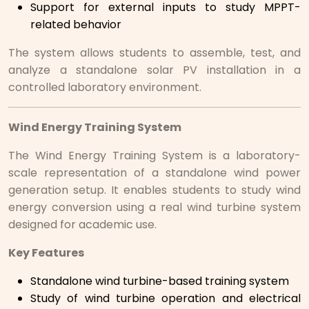
Support for external inputs to study MPPT-
related behavior
The system allows students to assemble, test, and
analyze a standalone solar PV installation in a
controlled laboratory environment.
Wind Energy Training System
The Wind Energy Training System is a laboratory-
scale representation of a standalone wind power
generation setup. It enables students to study wind
energy conversion using a real wind turbine system
designed for academic use.
Key Features
Standalone wind turbine-based training system
Study of wind turbine operation and electrical