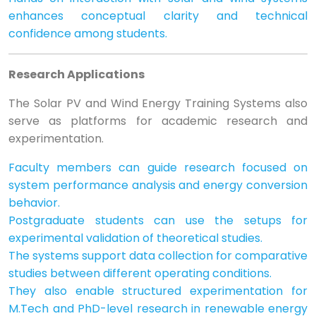
enhances conceptual clarity and technical
confidence among students.
Research Applications
The Solar PV and Wind Energy Training Systems also
serve as platforms for academic research and
experimentation.
Faculty members can guide research focused on
system performance analysis and energy conversion
behavior.
Postgraduate students can use the setups for
experimental validation of theoretical studies.
The systems support data collection for comparative
studies between different operating conditions.
They also enable structured experimentation for
M.Tech and PhD-level research in renewable energy