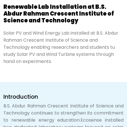
Renewable Lab Installation at B.S.
Abdur Rahman Crescent Institute of
Science and Technology
Solar PV and Wind Energy Lab installed at B.S. Abdur
Rahman Crescent Institute of Science and
Technology enabling researchers and students tu
study Solar PV and Wind Turbine systems through
hand on experiments.
Introduction
B.S. Abdur Rahman Crescent Institute of Science and
Technology continues to strengthen its commitment
to renewable energy education.Ecosense installed