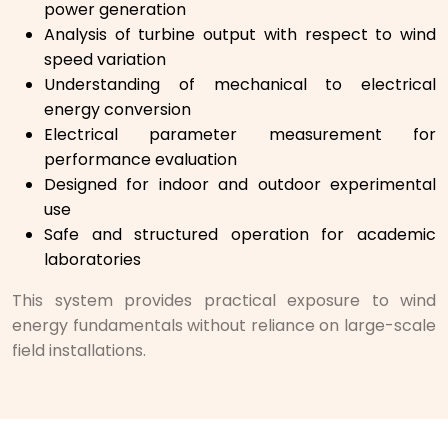
power generation
Analysis of turbine output with respect to wind
speed variation
Understanding of mechanical to electrical
energy conversion
Electrical parameter measurement for
performance evaluation
Designed for indoor and outdoor experimental
use
Safe and structured operation for academic
laboratories
This system provides practical exposure to wind
energy fundamentals without reliance on large-scale
field installations.