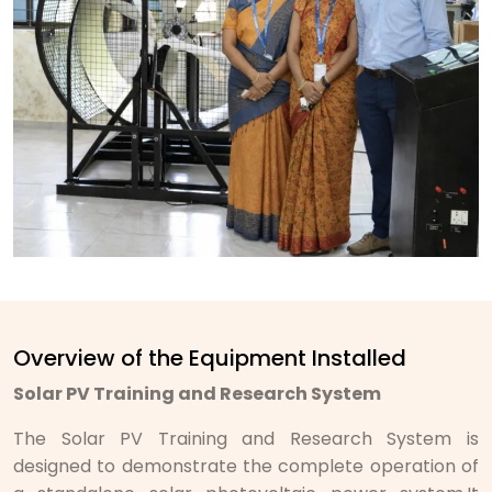
Overview of the Equipment Installed
Solar PV Training and Research System
The Solar PV Training and Research System is
designed to demonstrate the complete operation of