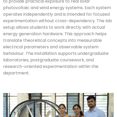
to provide practical exposure to real solar
photovoltaic and wind energy systems. Each system
operates independently and is intended for focused
experimentation without cross-dependency. The lab
setup allows students to work directly with actual
energy generation hardware. This approach helps
translate theoretical concepts into measurable
electrical parameters and observable system
behaviour. The installation supports undergraduate
laboratories, postgraduate coursework, and
research-oriented experimentation within the
department.