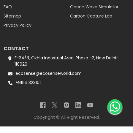
FAQ
Ocean Wave Simulator
Sitemap
Carbon Capture Lab
Privacy Policy
CONTACT
F-34/8, Okhla Industrial Area, Phase -2, New Delhi-
110020
ecosense@ecosenseworld.com
+911141323101
Copyright © All Right Reserved.