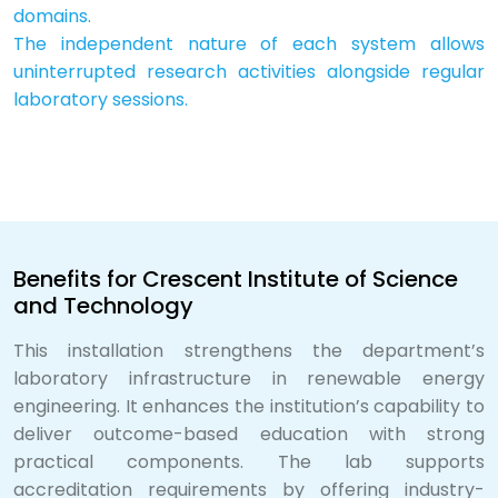
domains.
The independent nature of each system allows
uninterrupted research activities alongside regular
laboratory sessions.
Benefits for Crescent Institute of Science
and Technology
This installation strengthens the department’s
laboratory infrastructure in renewable energy
engineering. It enhances the institution’s capability to
deliver outcome-based education with strong
practical components. The lab supports
accreditation requirements by offering industry-