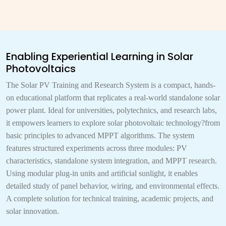
Enabling Experiential Learning in Solar
Photovoltaics
The Solar PV Training and Research System is a compact, hands-
on educational platform that replicates a real-world standalone solar
power plant. Ideal for universities, polytechnics, and research labs,
it empowers learners to explore solar photovoltaic technology?from
basic principles to advanced MPPT algorithms. The system
features structured experiments across three modules: PV
characteristics, standalone system integration, and MPPT research.
Using modular plug-in units and artificial sunlight, it enables
detailed study of panel behavior, wiring, and environmental effects.
A complete solution for technical training, academic projects, and
solar innovation.