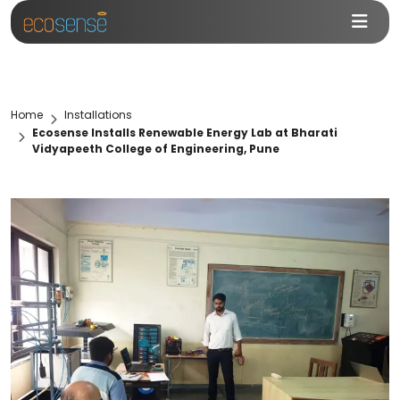
Home
Installations
Ecosense Installs Renewable Energy Lab at Bharati
Vidyapeeth College of Engineering, Pune