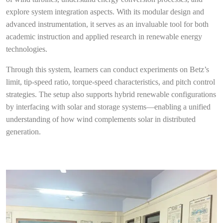
explore system integration aspects. With its modular design and
advanced instrumentation, it serves as an invaluable tool for both
academic instruction and applied research in renewable energy
technologies.
Through this system, learners can conduct experiments on Betz’s
limit, tip-speed ratio, torque-speed characteristics, and pitch control
strategies. The setup also supports hybrid renewable configurations
by interfacing with solar and storage systems—enabling a unified
understanding of how wind complements solar in distributed
generation.