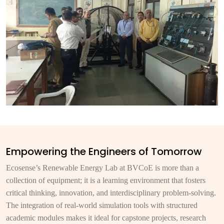
Empowering the Engineers of Tomorrow
Ecosense’s Renewable Energy Lab at BVCoE is more than a
collection of equipment; it is a learning environment that fosters
critical thinking, innovation, and interdisciplinary problem-solving.
The integration of real-world simulation tools with structured
academic modules makes it ideal for capstone projects, research