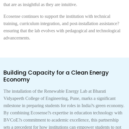
that are as insightful as they are intuitive.
Ecosense continues to support the institution with technical
training, curriculum integration, and post-installation assistance?
ensuring that the lab evolves with pedagogical and technological
advancements.
Building Capacity for a Clean Energy
Economy
The installation of the Renewable Energy Lab at Bharati
Vidyapeeth College of Engineering, Pune, marks a significant
milestone in preparing students for roles in India?s green economy.
By combining Ecosense?s expertise in education technology with
BVCoE?s commitment to academic excellence, this partnership
sets a precedent for how institutions can empower students to not