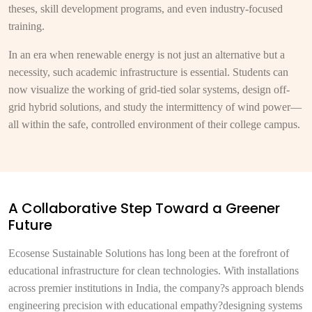
theses, skill development programs, and even industry-focused
training.
In an era when renewable energy is not just an alternative but a
necessity, such academic infrastructure is essential. Students can
now visualize the working of grid-tied solar systems, design off-
grid hybrid solutions, and study the intermittency of wind power—
all within the safe, controlled environment of their college campus.
A Collaborative Step Toward a Greener
Future
Ecosense Sustainable Solutions has long been at the forefront of
educational infrastructure for clean technologies. With installations
across premier institutions in India, the company?s approach blends
engineering precision with educational empathy?designing systems