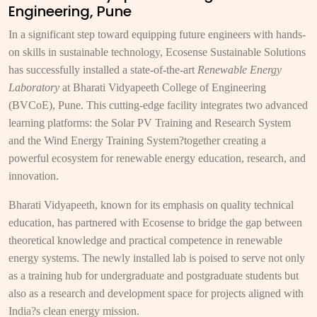
Engineering, Pune
In a significant step toward equipping future engineers with hands-
on skills in sustainable technology, Ecosense Sustainable Solutions
has successfully installed a state-of-the-art
Renewable Energy
Laboratory
at Bharati Vidyapeeth College of Engineering
(BVCoE), Pune. This cutting-edge facility integrates two advanced
learning platforms: the Solar PV Training and Research System
and the Wind Energy Training System?together creating a
powerful ecosystem for renewable energy education, research, and
innovation.
Bharati Vidyapeeth, known for its emphasis on quality technical
education, has partnered with Ecosense to bridge the gap between
theoretical knowledge and practical competence in renewable
energy systems. The newly installed lab is poised to serve not only
as a training hub for undergraduate and postgraduate students but
also as a research and development space for projects aligned with
India?s clean energy mission.