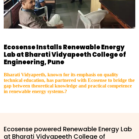
Ecosense Installs Renewable Energy
Lab at Bharati Vidyapeeth College of
Engineering, Pune
Bharati Vidyapeeth, known for its emphasis on quality
technical education, has partnered with Ecosense to bridge the
gap between theoretical knowledge and practical competence
in renewable energy systems.?
Ecosense powered Renewable Energy Lab
at Bharati Vidyapeeth College of