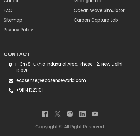
Career
Microgrid Lab
FAQ
Ocean Wave Simulator
Sitemap
Carbon Capture Lab
Privacy Policy
CONTACT
F-34/8, Okhla Industrial Area, Phase -2, New Delhi-
110020
ecosense@ecosenseworld.com
+911141323101
Copyright © All Right Reserved.