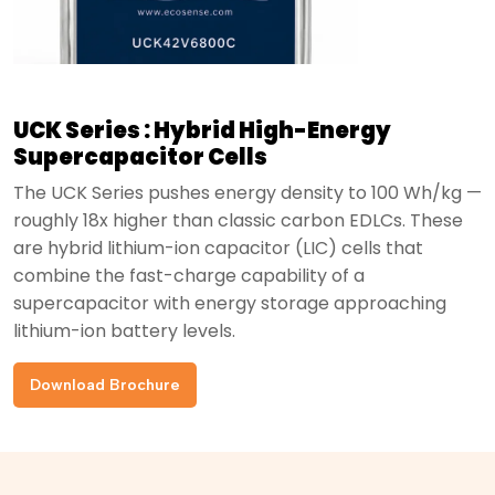
UCK Series : Hybrid High-Energy
Supercapacitor Cells
The UCK Series pushes energy density to 100 Wh/kg —
roughly 18x higher than classic carbon EDLCs. These
are hybrid lithium-ion capacitor (LIC) cells that
combine the fast-charge capability of a
supercapacitor with energy storage approaching
lithium-ion battery levels.
Download Brochure