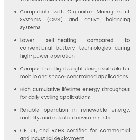
Compatible with Capacitor Management
Systems (CMS) and active balancing
systems
Lower self-heating compared to
conventional battery technologies during
high-power operation
Compact and lightweight design suitable for
mobile and space-constrained applications
High cumulative lifetime energy throughput
for daily cycling applications
Reliable operation in renewable energy,
mobility, and industrial environments
CE, UL, and RoHS certified for commercial
and industrial deployment