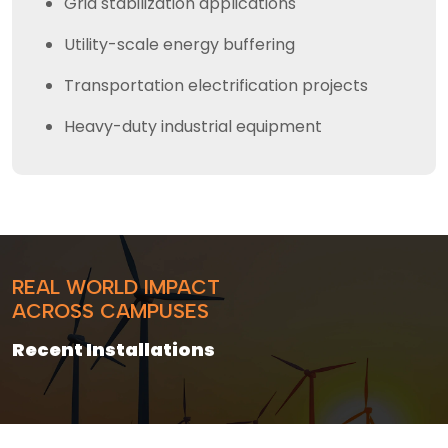
Grid stabilization applications
Utility-scale energy buffering
Transportation electrification projects
Heavy-duty industrial equipment
REAL WORLD IMPACT
ACROSS CAMPUSES
Recent Installations