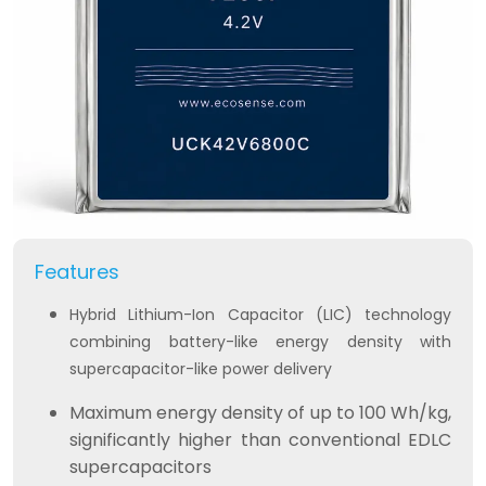
Features
Hybrid Lithium-Ion Capacitor (LIC) technology
combining battery-like energy density with
supercapacitor-like power delivery
Maximum energy density of up to 100 Wh/kg,
significantly higher than conventional EDLC
supercapacitors