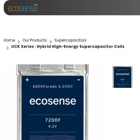
Home
Our Products
Supercapacitors
UCK Series : Hybrid High-Energy Supercapacitor Cells