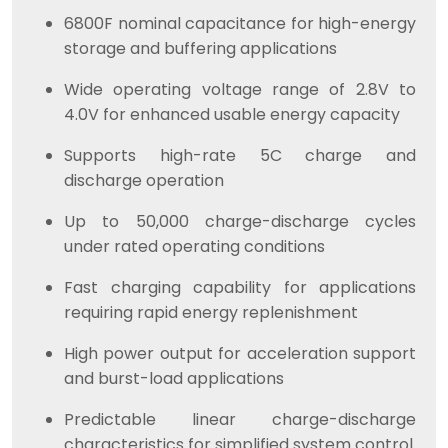
6800F nominal capacitance for high-energy
storage and buffering applications
Wide operating voltage range of 2.8V to
4.0V for enhanced usable energy capacity
Supports high-rate 5C charge and
discharge operation
Up to 50,000 charge-discharge cycles
under rated operating conditions
Fast charging capability for applications
requiring rapid energy replenishment
High power output for acceleration support
and burst-load applications
Predictable linear charge-discharge
characteristics for simplified system control