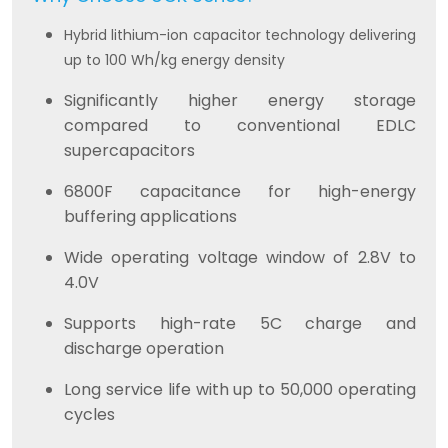
Hybrid lithium-ion capacitor technology delivering
up to 100 Wh/kg energy density
Significantly higher energy storage
compared to conventional EDLC
supercapacitors
6800F capacitance for high-energy
buffering applications
Wide operating voltage window of 2.8V to
4.0V
Supports high-rate 5C charge and
discharge operation
Long service life with up to 50,000 operating
cycles