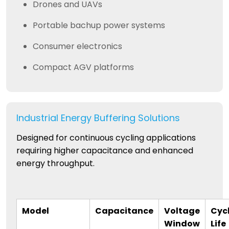
Drones and UAVs
Portable bachup power systems
Consumer electronics
Compact AGV platforms
Industrial Energy Buffering Solutions
Designed for continuous cycling applications
requiring higher capacitance and enhanced
energy throughput.
Model
Capacitance
Voltage
Cyc
Window
Life