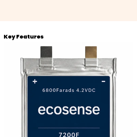
Key Features