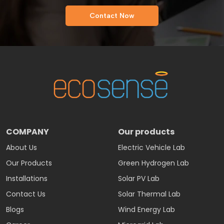
Contact Now
COMPANY
Our products
About Us
Electric Vehicle Lab
Our Products
Green Hydrogen Lab
Installations
Solar PV Lab
Contact Us
Solar Thermal Lab
Blogs
Wind Energy Lab