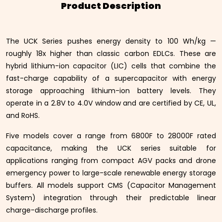
Product Description
The UCK Series pushes energy density to 100 Wh/kg —
roughly 18x higher than classic carbon EDLCs. These are
hybrid lithium-ion capacitor (LIC) cells that combine the
fast-charge capability of a supercapacitor with energy
storage approaching lithium-ion battery levels. They
operate in a 2.8V to 4.0V window and are certified by CE, UL,
and RoHS.
Five models cover a range from 6800F to 28000F rated
capacitance, making the UCK series suitable for
applications ranging from compact AGV packs and drone
emergency power to large-scale renewable energy storage
buffers. All models support CMS (Capacitor Management
System) integration through their predictable linear
charge-discharge profiles.