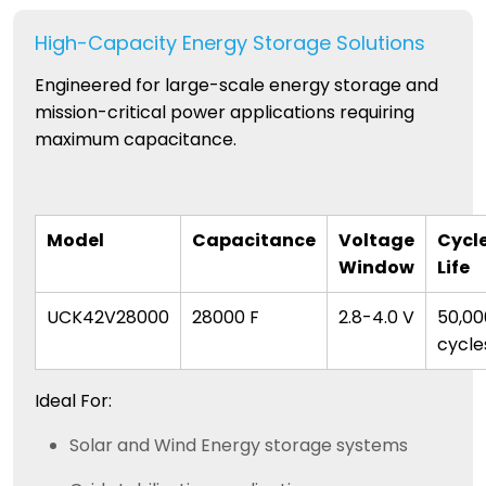
High-Capacity Energy Storage Solutions
Engineered for large-scale energy storage and
mission-critical power applications requiring
maximum capacitance.
Model
Capacitance
Voltage
Cycl
Window
Life
UCK42V28000
28000 F
2.8-4.0 V
50,00
cycle
Ideal For:
Solar and Wind Energy storage systems