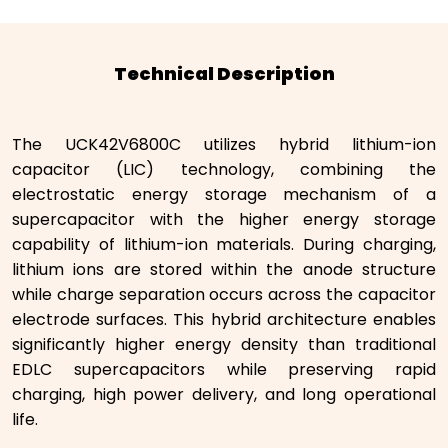
Technical Description
The UCK42V6800C utilizes hybrid lithium-ion
capacitor (LIC) technology, combining the
electrostatic energy storage mechanism of a
supercapacitor with the higher energy storage
capability of lithium-ion materials. During charging,
lithium ions are stored within the anode structure
while charge separation occurs across the capacitor
electrode surfaces. This hybrid architecture enables
significantly higher energy density than traditional
EDLC supercapacitors while preserving rapid
charging, high power delivery, and long operational
life.