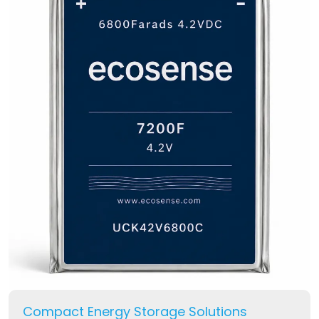
Compact Energy Storage Solutions