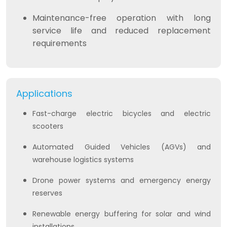
Maintenance-free operation with long
service life and reduced replacement
requirements
Applications
Fast-charge electric bicycles and electric
scooters
Automated Guided Vehicles (AGVs) and
warehouse logistics systems
Drone power systems and emergency energy
reserves
Renewable energy buffering for solar and wind
installations