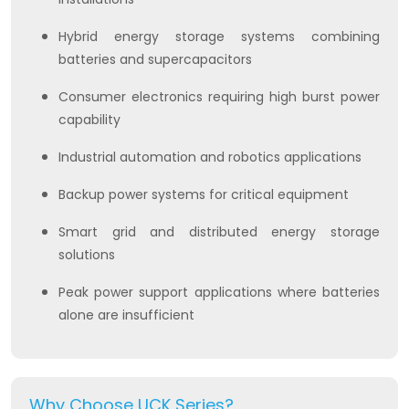
Hybrid energy storage systems combining
batteries and supercapacitors
Consumer electronics requiring high burst power
capability
Industrial automation and robotics applications
Backup power systems for critical equipment
Smart grid and distributed energy storage
solutions
Peak power support applications where batteries
alone are insufficient
Why Choose UCK Series?