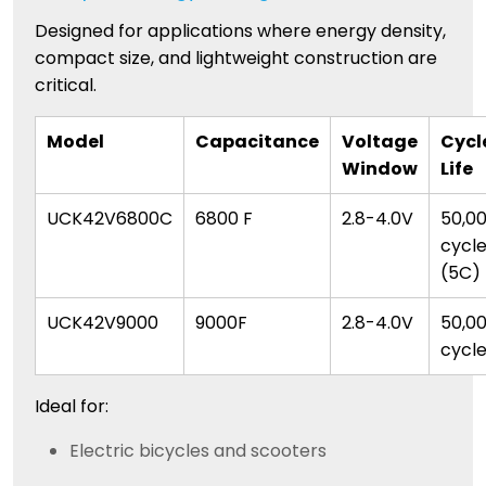
Designed for applications where energy density,
compact size, and lightweight construction are
critical.
Model
Capacitance
Voltage
Cycl
Window
Life
UCK42V6800C
6800 F
2.8-4.0V
50,0
cycl
(5C)
UCK42V9000
9000F
2.8-4.0V
50,0
cycl
Ideal for:
Electric bicycles and scooters