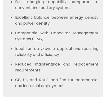
Fast charging capability compared to
conventional battery systems
Excellent balance between energy density
and power density
Compatible with Capacitor Management
Systems (CMS)
Ideal for daily-cycle applications requiring
reliability and efficiency
Reduced maintenance and replacement
requirements
CE, UL, and RoHS certified for commercial
and industrial deployment