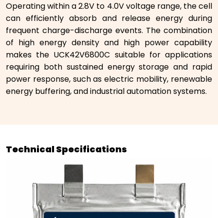
Operating within a 2.8V to 4.0V voltage range, the cell
can efficiently absorb and release energy during
frequent charge-discharge events. The combination
of high energy density and high power capability
makes the UCK42V6800C suitable for applications
requiring both sustained energy storage and rapid
power response, such as electric mobility, renewable
energy buffering, and industrial automation systems.
Technical Specifications