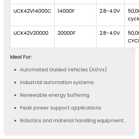
UCK42V14000C
14000F
2.8-4.0V
50,0
cycl
UCK42V20000
20000F
2.8-4.0V
50,0
CYC
Ideal For:
Automated Guided Vehicles (AGVs)
Industrial automation systems
Renewable energy buffering
Peak power support applications
Robotics and material handling equipment.