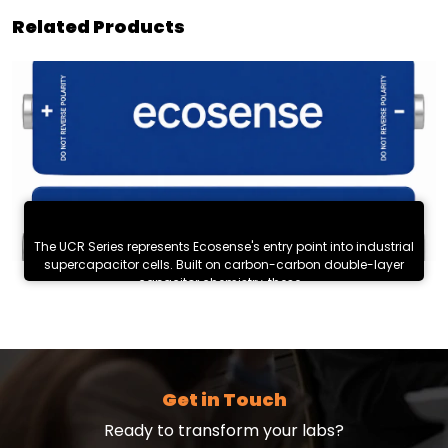
Related Products
UCR Series : High-Cycle Supercapacitor Cells
The UCR Series represents Ecosense's entry point into industrial
supercapacitor cells. Built on carbon-carbon double-layer
capacitor chemistry, these...
Know More
Get in Touch
Ready to transform your labs?