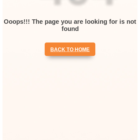
Ooops!!! The page you are looking for is not
found
BACK TO HOME